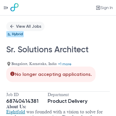
Sign In
Single
Position
View All Jobs
Hybrid
Sr. Solutions Architect
Bangalore, Karnataka, India
+1 more
No longer accepting applications.
Job ID
Department
68740414381
Product Delivery
About Us:
Eightfold
was founded with a vision to solve for