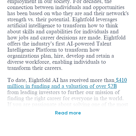
employment in our society. For decades, the
connection between individuals and opportunities
has been based on who they are and their network's
strength vs. their potential. Eightfold leverages
artificial intelligence to transform how to think
about skills and capabilities for individuals and
how jobs and career decisions are made. Eightfold
offers the industry’s first AI-powered Talent
Intelligence Platform to transform how
organizations plan, hire, develop and retain a
diverse workforce, enabling individuals to
transform their careers.
To date, Eightfold AI has received more than
$410
million in funding and a valuation of over $2B
from leading investors to further our mission of
finding the right career for everyone in the world.
If you are passionate about solving one of the most
fundamental challenges of our society -
Read more
employment, working on hard business problems,
and being part of an amazing growth story -
Eightfold is the place to be!